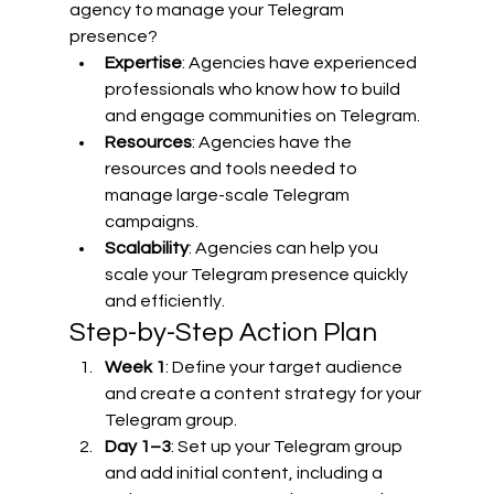
agency to manage your Telegram 
presence?
Expertise
: Agencies have experienced 
professionals who know how to build 
and engage communities on Telegram.
Resources
: Agencies have the 
resources and tools needed to 
manage large-scale Telegram 
campaigns.
Scalability
: Agencies can help you 
scale your Telegram presence quickly 
and efficiently.
Step-by-Step Action Plan
Week 1
: Define your target audience 
and create a content strategy for your 
Telegram group.
Day 1–3
: Set up your Telegram group 
and add initial content, including a 