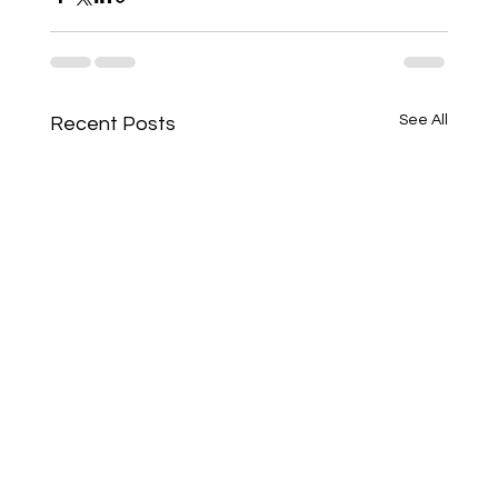
See All
Recent Posts