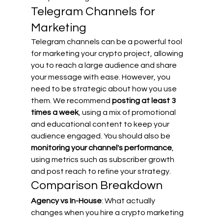
Telegram Channels for 
Marketing
Telegram channels can be a powerful tool 
for marketing your crypto project, allowing 
you to reach a large audience and share 
your message with ease. However, you 
need to be strategic about how you use 
them. We recommend 
posting at least 3 
times a week
, using a mix of promotional 
and educational content to keep your 
audience engaged. You should also be 
monitoring your channel's performance
, 
using metrics such as subscriber growth 
and post reach to refine your strategy.
Comparison Breakdown
Agency vs In-House
: What actually 
changes when you hire a crypto marketing 