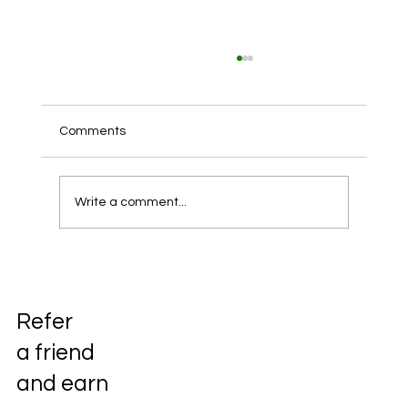
Comments
Write a comment...
DevOps practices in iGaming, casinos,
and sports betting companies
Refer
a friend
and earn