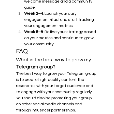
welcome message and a community 
guide.
Week 2–4
: Launch your daily 
engagement ritual and start tracking 
your engagement metrics.
Week 5–8
: Refine your strategy based 
on your metrics and continue to grow 
your community.
FAQ
What is the best way to grow my 
Telegram group?
The best way to grow your Telegram group 
is to create high-quality content that 
resonates with your target audience and 
to engage with your community regularly. 
You should also be promoting your group 
on other social media channels and 
through influencer partnerships.