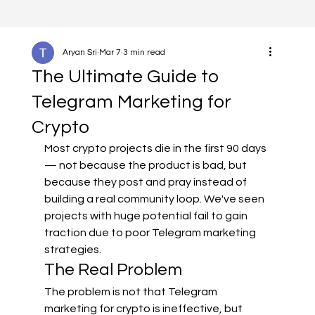
Aryan Sri
Mar 7
3 min read
The Ultimate Guide to
Telegram Marketing for
Crypto
Most crypto projects die in the first 90 days 
— not because the product is bad, but 
because they post and pray instead of 
building a real community loop. We've seen 
projects with huge potential fail to gain 
traction due to poor Telegram marketing 
strategies.
The Real Problem
The problem is not that Telegram 
marketing for crypto is ineffective, but 