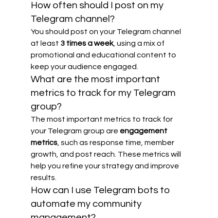
How often should I post on my 
Telegram channel?
You should post on your Telegram channel 
at least 
3 times a week
, using a mix of 
promotional and educational content to 
keep your audience engaged.
What are the most important 
metrics to track for my Telegram 
group?
The most important metrics to track for 
your Telegram group are 
engagement 
metrics
, such as response time, member 
growth, and post reach. These metrics will 
help you refine your strategy and improve 
results.
How can I use Telegram bots to 
automate my community 
management?