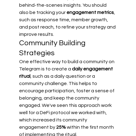
behind-the-scenes insights. You should 
also be tracking your 
engagement metrics
, 
such as response time, member growth, 
and post reach, to refine your strategy and 
improve results.
Community Building 
Strategies
One effective way to build a community on 
Telegram is to create a 
daily engagement 
ritual
, such as a daily question or a 
community challenge. This helps to 
encourage participation, foster a sense of 
belonging, and keep the community 
engaged. We've seen this approach work 
well for a DeFi protocol we worked with, 
which increased its community 
engagement by 
25%
 within the first month 
of implementing the ritual.