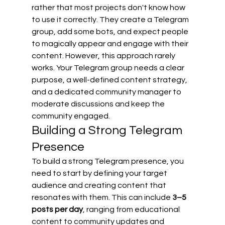
rather that most projects don't know how 
to use it correctly. They create a Telegram 
group, add some bots, and expect people 
to magically appear and engage with their 
content. However, this approach rarely 
works. Your Telegram group needs a clear 
purpose, a well-defined content strategy, 
and a dedicated community manager to 
moderate discussions and keep the 
community engaged.
Building a Strong Telegram 
Presence
To build a strong Telegram presence, you 
need to start by defining your target 
audience and creating content that 
resonates with them. This can include 
3–5 
posts per day
, ranging from educational 
content to community updates and 