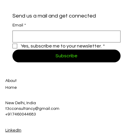
Send us a mail and get connected
Email
*
Yes, subscribe me to your newsletter.
*
Subscribe
About
Home
New Delhi, India
t3cconsultancy@gmail.com
+917460044683
LinkedIn