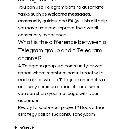
You can use Telegram bots to automate 
tasks such as 
welcome messages
, 
community guides
, and 
FAQs
. This will help 
you save time and improve the overall 
community experience.
What is the difference between a 
Telegram group and a Telegram 
channel?
A Telegram group is a community-driven 
space where members can interact with 
each other, while a Telegram channel is a 
one-way communication channel where 
you can share your message with your 
audience.
Ready to scale your project? Book a free 
strategy call at t3cconsultancy.com