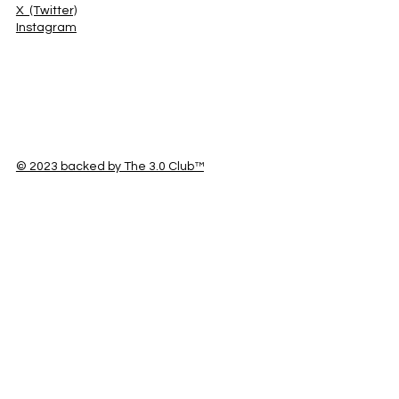
X (Twitter)
Instagram
© 2023 backed by The 3.0 Club™